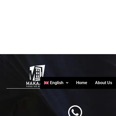
English
Home
About Us