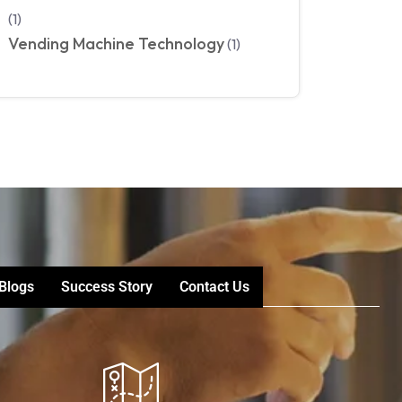
(1)
Vending Machine Technology
(1)
Blogs
Success Story
Contact Us