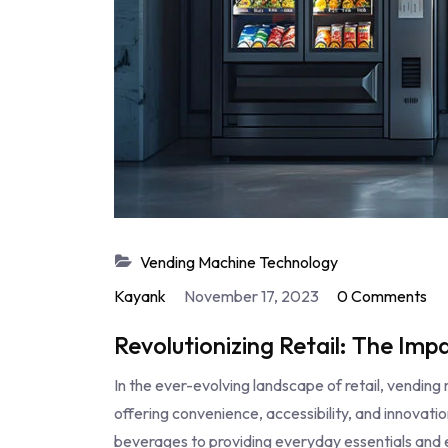
Vending Machine Technology
Kayank
November 17, 2023
0 Comments
Revolutionizing Retail: The Im
In the ever-evolving landscape of retail, vendi
offering convenience, accessibility, and innovat
beverages to providing everyday essentials and