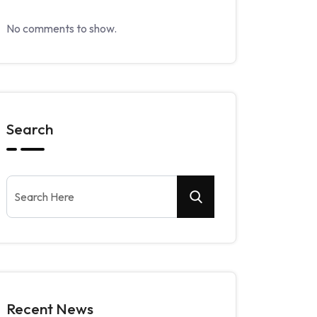
No comments to show.
Search
Recent News