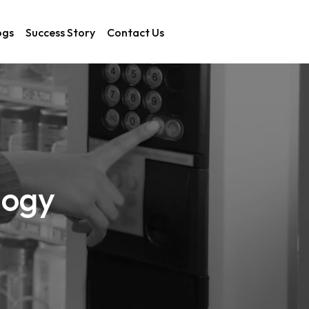
ogs
Success Story
Contact Us
logy