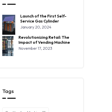
Launch of the First Self-
Service Gas Cylinder
January 20, 2024
Revolutionizing Retail: The
Impact of Vending Machine
November 17, 2023
Tags