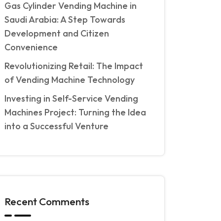
Gas Cylinder Vending Machine in
Saudi Arabia: A Step Towards
Development and Citizen
Convenience
Revolutionizing Retail: The Impact
of Vending Machine Technology
Investing in Self-Service Vending
Machines Project: Turning the Idea
into a Successful Venture
Recent Comments