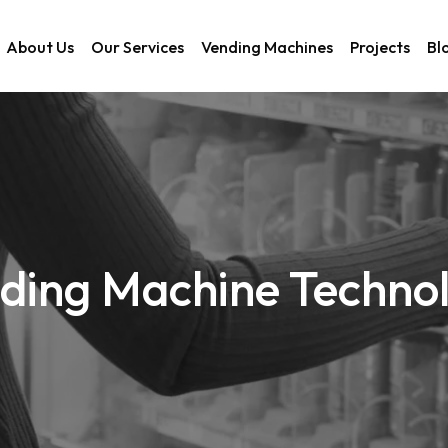
About Us
Our Services
Vending Machines
Projects
Bl
ding Machine Techno