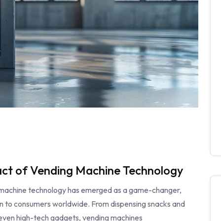
pact of Vending Machine Technology
ng machine technology has emerged as a game-changer,
ion to consumers worldwide. From dispensing snacks and
 even high-tech gadgets, vending machines