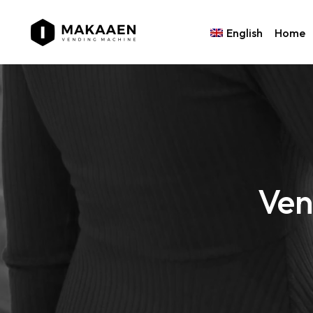
English
Home
Ven