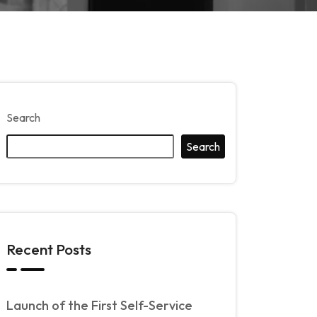
Search
Search
Recent Posts
Launch of the First Self-Service