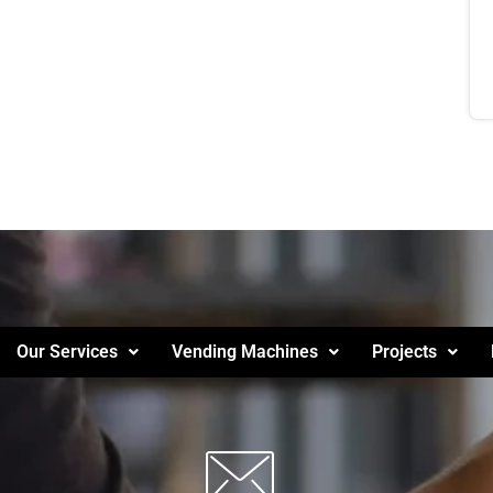
Our Services
Vending Machines
Projects