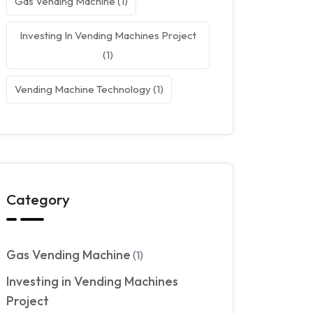
Gas Vending Machine
(1)
Investing In Vending Machines Project
(1)
Vending Machine Technology
(1)
Category
Gas Vending Machine
(1)
Investing in Vending Machines
Project