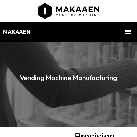
Vending Machine Manufacturing
Precision