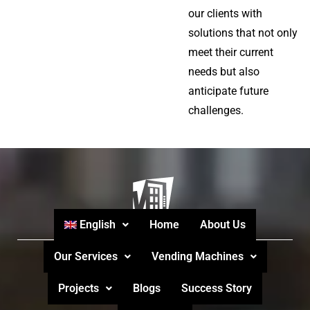
our clients with
solutions that not only
meet their current
needs but also
anticipate future
challenges.
English
Home
About Us
Our Services
Vending Machines
Projects
Blogs
Success Story