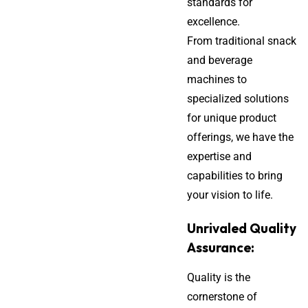
standards for
excellence.
From traditional snack
and beverage
machines to
specialized solutions
for unique product
offerings, we have the
expertise and
capabilities to bring
your vision to life.
Unrivaled Quality
Assurance:
Quality is the
cornerstone of