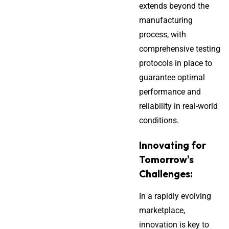
extends beyond the
manufacturing
process, with
comprehensive testing
protocols in place to
guarantee optimal
performance and
reliability in real-world
conditions.
Innovating for
Tomorrow's
Challenges:
In a rapidly evolving
marketplace,
innovation is key to