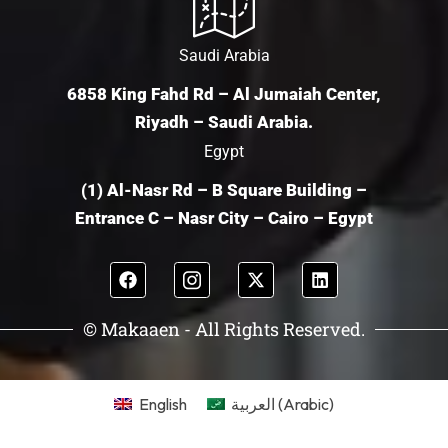
Saudi Arabia
6858 King Fahd Rd – Al Jumaiah Center,
Riyadh – Saudi Arabia.
Egypt
(1) Al-Nasr Rd – B Square Building –
Entrance C – Nasr City – Cairo – Egypt
© Makaaen - All Rights Reserved.
English
العربية
(
Arabic
)