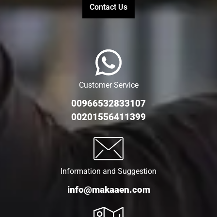
Contact Us
Customer Service
00966532833107
00201556411399
Information and Suggestion
info@makaaen.com