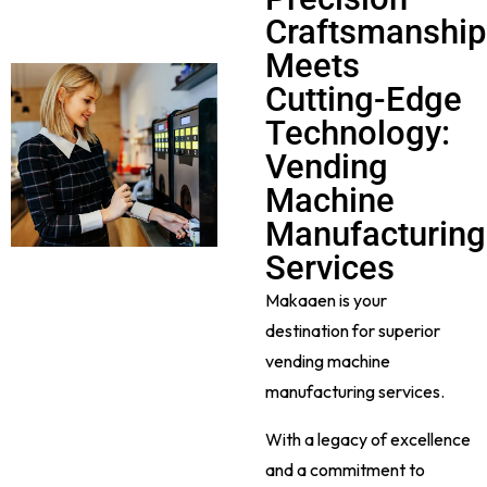
Craftsmanship
Meets
Cutting-Edge
Technology:
Vending
Machine
Manufacturing
Services
Makaaen is your
destination for superior
vending machine
manufacturing services.
With a legacy of excellence
and a commitment to