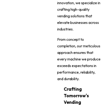
innovation, we specialize in
crafting high-quality
vending solutions that
elevate businesses across
industries.
From concept to
completion, our meticulous
approach ensures that
every machine we produce
exceeds expectations in
performance, reliability,
and durability.
Crafting
Tomorrow's
Vending