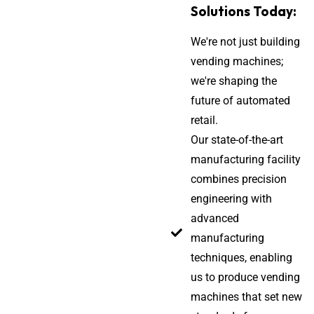
Solutions Today:
We're not just building
vending machines;
we're shaping the
future of automated
retail.
Our state-of-the-art
manufacturing facility
combines precision
engineering with
advanced
manufacturing
techniques, enabling
us to produce vending
machines that set new