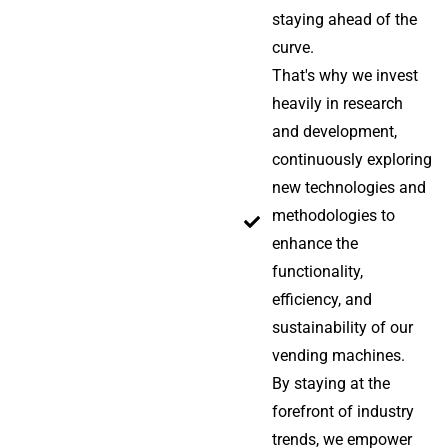
staying ahead of the
curve.
That's why we invest
heavily in research
and development,
continuously exploring
new technologies and
methodologies to
enhance the
functionality,
efficiency, and
sustainability of our
vending machines.
By staying at the
forefront of industry
trends, we empower