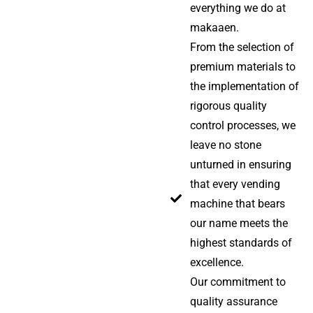
everything we do at
makaaen.
From the selection of
premium materials to
the implementation of
rigorous quality
control processes, we
leave no stone
unturned in ensuring
that every vending
machine that bears
our name meets the
highest standards of
excellence.
Our commitment to
quality assurance