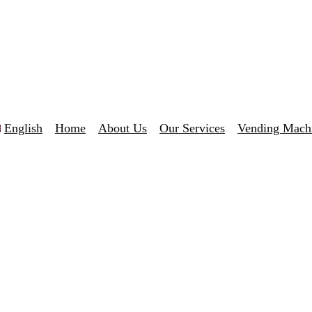
English
Home
About Us
Our Services
Vending Mach