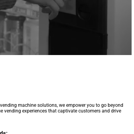
m vending machine solutions, we empower you to go beyond
ue vending experiences that captivate customers and drive
ds: