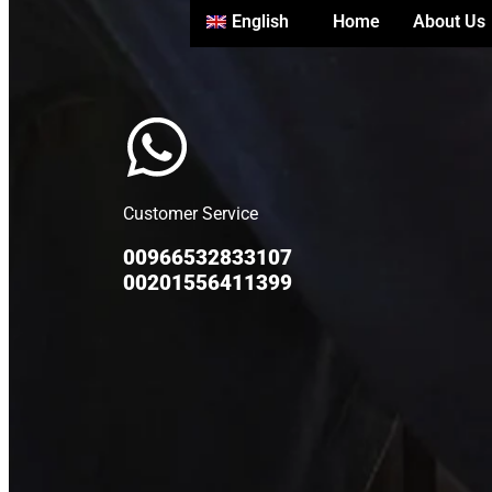
English
Home
About Us
Customer Service
00966532833107
00201556411399