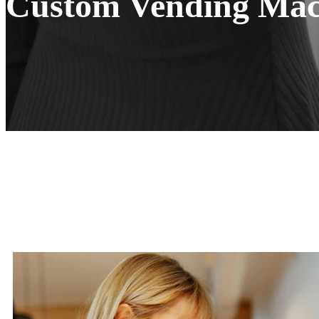
Custom Vending Mach