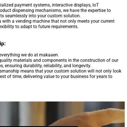
ialized payment systems, interactive displays, IoT
product dispensing mechanisms, we have the expertise to
ts seamlessly into your custom solution.
ou with a vending machine that not only meets your current
xibility to adapt to future requirements.
ip:
f everything we do at makaaen.
quality materials and components in the construction of our
ensuring durability, reliability, and longevity.
smanship means that your custom solution will not only look
est of time, delivering value to your business for years to