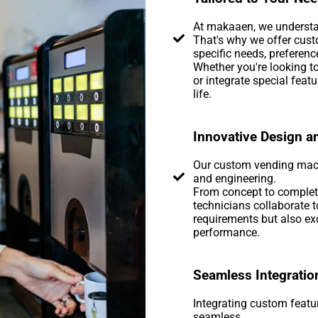
At makaaen, we understan
That's why we offer cust
specific needs, preferenc
Whether you're looking to
or integrate special feat
life.
Innovative Design a
Our custom vending machi
and engineering.
From concept to completi
technicians collaborate 
requirements but also exc
performance.
Seamless Integratio
Integrating custom featu
seamless.