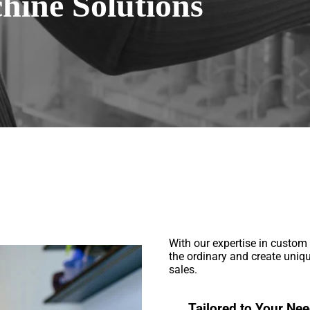
ine Solutions
With our expertise in custo
the ordinary and create uniq
sales.
Tailored to Your Nee