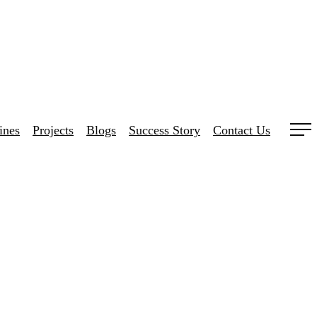
ines
Projects
Blogs
Success Story
Contact Us