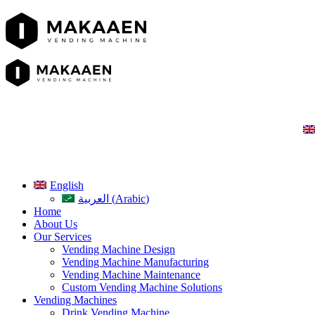
English
العربية
(
Arabic
)
Home
About Us
Our Services
Vending Machine Design
Vending Machine Manufacturing
Vending Machine Maintenance
Custom Vending Machine Solutions
Vending Machines
Drink Vending Machine