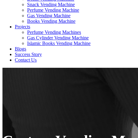
Snack Vending Machine
Perfume Vending Machine
Gas Vending Machine
Books Vending Machine
Projects
Perfume Vending Machines
Gas Cylinder Vending Machine
Islamic Books Vending Machine
Blogs
Success Story
Contact Us