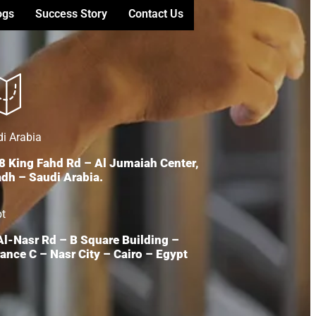
ogs
Success Story
Contact Us
i Arabia
8 King Fahd Rd – Al Jumaiah Center,
adh – Saudi Arabia.
pt
 Al-Nasr Rd – B Square Building –
ance C – Nasr City – Cairo – Egypt