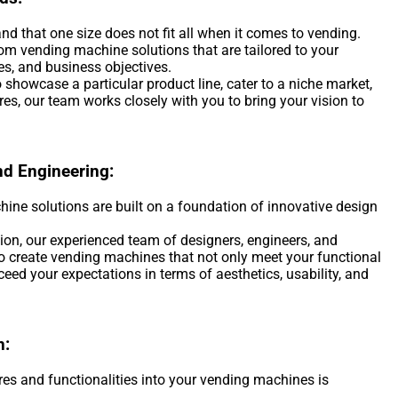
d that one size does not fit all when it comes to vending.
om vending machine solutions that are tailored to your
es, and business objectives.
 showcase a particular product line, cater to a niche market,
ures, our team works closely with you to bring your vision to
nd Engineering:
ne solutions are built on a foundation of innovative design
on, our experienced team of designers, engineers, and
to create vending machines that not only meet your functional
eed your expectations in terms of aesthetics, usability, and
n:
res and functionalities into your vending machines is