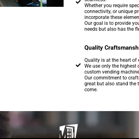
Whether you require spec
connectivity, or unique 
incorporate these elemen
Our goal is to provide y
needs but also has the fle
Quality Craftsmansh
Quality is at the heart o
We use only the highest 
custom vending machines, 
Our commitment to craft
great but also stand the t
come.