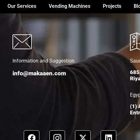
Our Services
Vending Machines
Projects
Bl
Information and Suggestion
Saud
685
info@makaaen.com
Riy
Egy
(1)
Entr